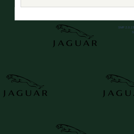
SMF 2.0.1
S